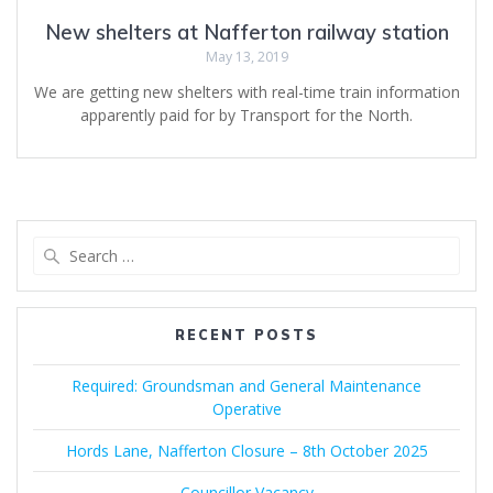
New shelters at Nafferton railway station
May 13, 2019
We are getting new shelters with real-time train information
apparently paid for by Transport for the North.
Search
for:
RECENT POSTS
Required: Groundsman and General Maintenance
Operative
Hords Lane, Nafferton Closure – 8th October 2025
Councillor Vacancy