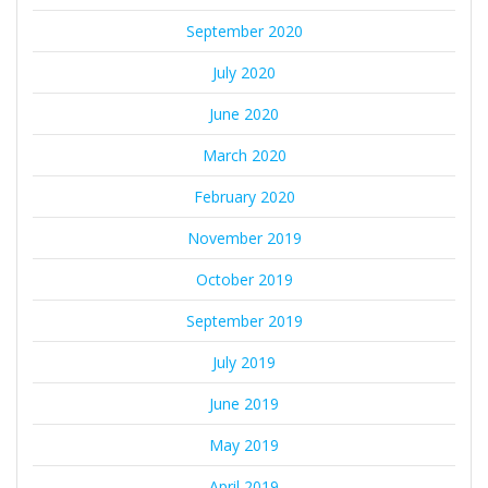
September 2020
July 2020
June 2020
March 2020
February 2020
November 2019
October 2019
September 2019
July 2019
June 2019
May 2019
April 2019