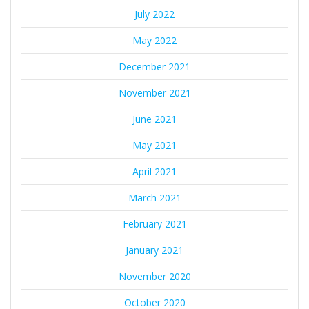
July 2022
May 2022
December 2021
November 2021
June 2021
May 2021
April 2021
March 2021
February 2021
January 2021
November 2020
October 2020