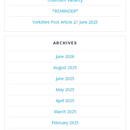
*REMINDER*
Yorkshire Post Article 21 June 2025
ARCHIVES
June 2026
August 2025
June 2025
May 2025
April 2025
March 2025
February 2025