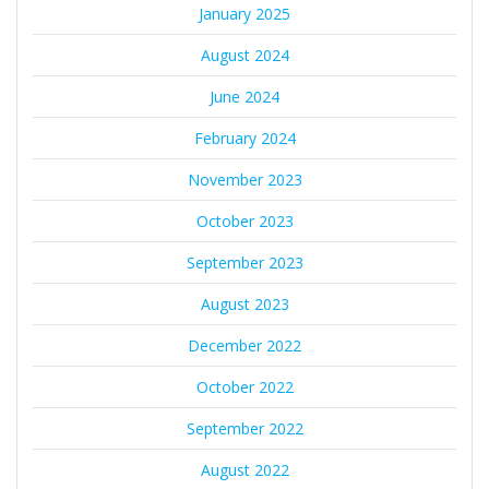
January 2025
August 2024
June 2024
February 2024
November 2023
October 2023
September 2023
August 2023
December 2022
October 2022
September 2022
August 2022