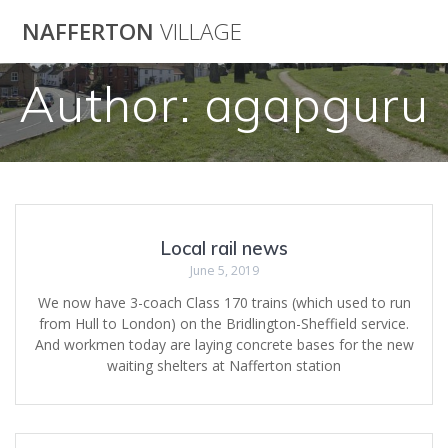
Skip
NAFFERTON
VILLAGE
to
content
Author:
agapguru
Local rail news
June 5, 2019
We now have 3-coach Class 170 trains (which used to run
from Hull to London) on the Bridlington-Sheffield service.
And workmen today are laying concrete bases for the new
waiting shelters at Nafferton station