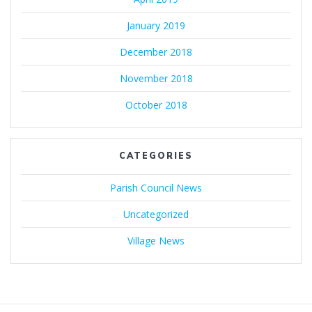
January 2019
December 2018
November 2018
October 2018
CATEGORIES
Parish Council News
Uncategorized
Village News