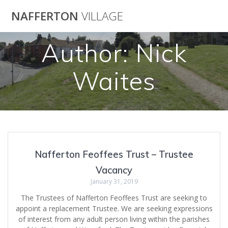
Skip
NAFFERTON
VILLAGE
to
content
Author:
Nick
Waites
Nafferton Feoffees Trust – Trustee
Vacancy
January 31, 2019
The Trustees of Nafferton Feoffees Trust are seeking to
appoint a replacement Trustee. We are seeking expressions
of interest from any adult person living within the parishes