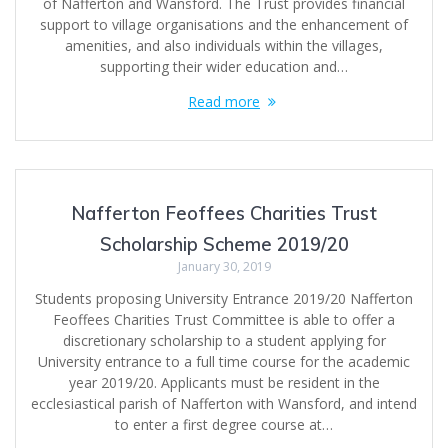
of Nafferton and Wansford. The Trust provides financial
support to village organisations and the enhancement of
amenities, and also individuals within the villages,
supporting their wider education and…
Read more
Nafferton Feoffees Charities Trust
Scholarship Scheme 2019/20
January 30, 2019
Students proposing University Entrance 2019/20 Nafferton
Feoffees Charities Trust Committee is able to offer a
discretionary scholarship to a student applying for
University entrance to a full time course for the academic
year 2019/20. Applicants must be resident in the
ecclesiastical parish of Nafferton with Wansford, and intend
to enter a first degree course at…